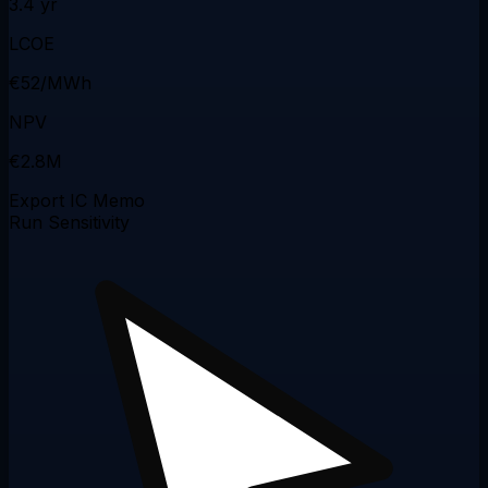
3.4 yr
LCOE
€52/MWh
NPV
€2.8M
Export IC Memo
Run Sensitivity