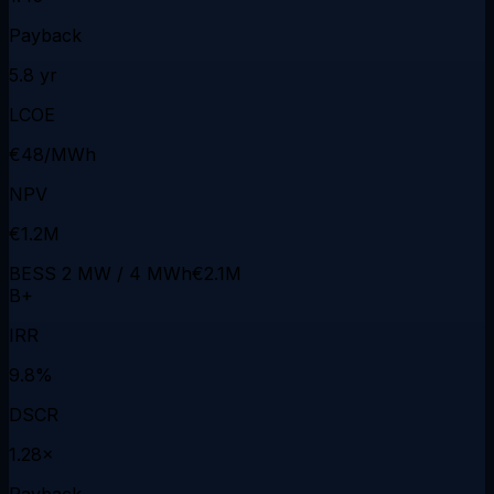
Payback
5.8 yr
LCOE
€48/MWh
NPV
€1.2M
BESS 2 MW / 4 MWh
€2.1M
B+
IRR
9.8%
DSCR
1.28×
Payback