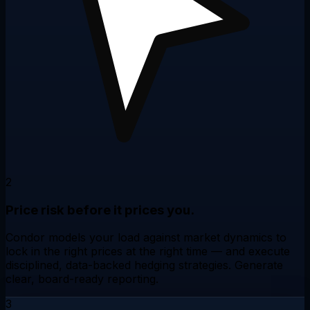
2
Price risk before it prices you.
Condor models your load against market dynamics to
lock in the right prices at the right time — and execute
disciplined,
data-backed hedging strategies
. Generate
clear,
board-ready reporting
.
3