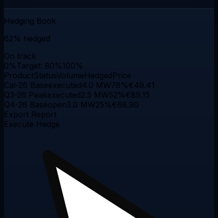
Hedging Book
62%
hedged
On track
0%
Target: 80%
100%
Product
Status
Volume
Hedged
Price
Cal-26 Base
executed
4.0 MW
78
%
€49.41
Q3-26 Peak
executed
2.5 MW
52
%
€89.15
Q4-26 Base
open
3.0 MW
25
%
€68.90
Export Report
Execute Hedge