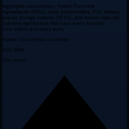
Aggregate consumption, Power Purchase
Agreements (PPAs), solar photovoltaics (PV), battery
energy storage systems (BESS), and market data into
real-time dashboards
that track every kilowatt-
hour (kWh) and every euro.
Power Consumption Overview
9.26
GWh
This month