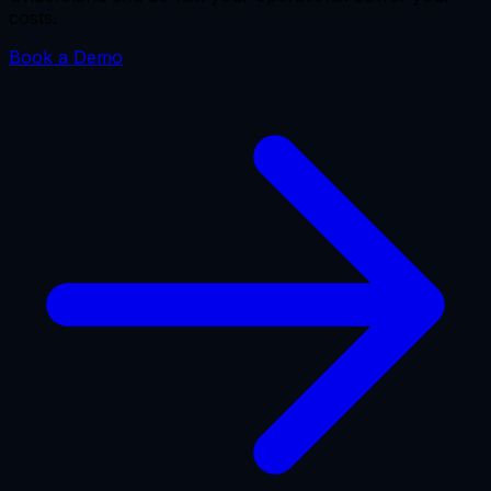
costs.
Book a Demo