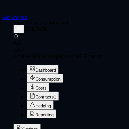
Get Started
app.condor.energy/dashboard
CONDOR
AA
AA
André-Marie Ampère
ACME Energy
Dashboard
Consumption
Costs
Contracts
1
Hedging
Reporting