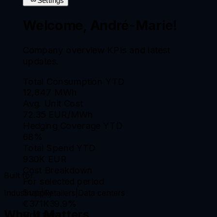
Settings
Welcome, André-Marie!
Company overview KPIs and latest
updates.
Total Consumption YTD
12,847 MWh
Avg. Unit Cost
72.35 EUR/MWh
Hedging Coverage YTD
68%
Total Spend YTD
930K EUR
Cost Breakdown
Built for
For selected period
Supply
Industrials
|
Retailers
|
Data centers
€371K
39.9
%
Why It Matters
Grid fees