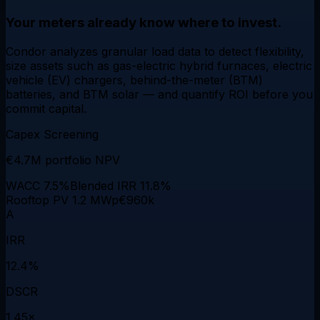
Your meters already know where to invest.
Condor analyzes granular load data to detect
flexibility
,
size assets such as gas-electric hybrid furnaces, electric
vehicle (EV) chargers, behind-the-meter (BTM)
batteries, and BTM solar — and quantify
ROI
before you
commit capital.
Capex Screening
€4.7M
portfolio NPV
WACC 7.5%
Blended IRR 11.8%
Rooftop PV 1.2 MWp
€960k
A
IRR
12.4%
DSCR
1.45×