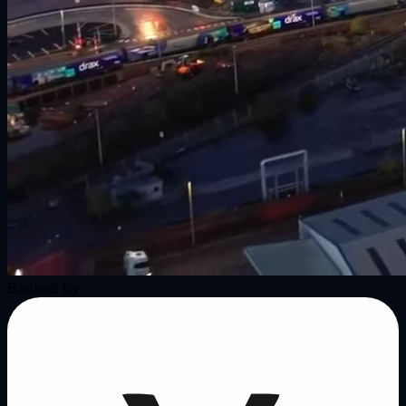
Backed by