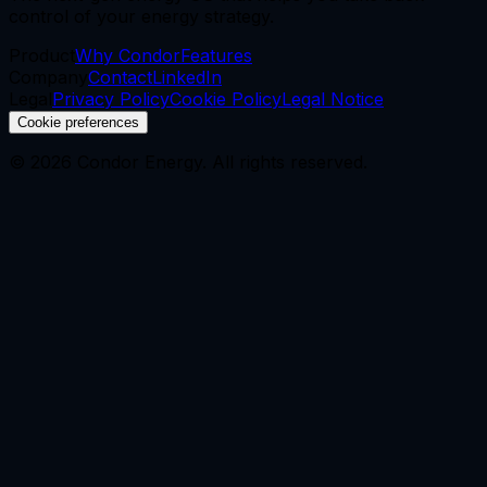
control of your energy strategy.
Product
Why Condor
Features
Company
Contact
LinkedIn
Legal
Privacy Policy
Cookie Policy
Legal Notice
Cookie preferences
©
2026
Condor Energy.
All rights reserved.