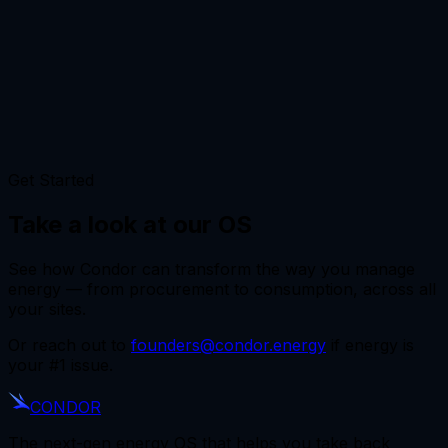
Get Started
Take a look at our OS
See how Condor can transform the way you manage
energy — from procurement to consumption, across all
your sites.
Or reach out to
founders@condor.energy
if energy is
your #1 issue.
CONDOR
The next-gen energy OS that helps you take back