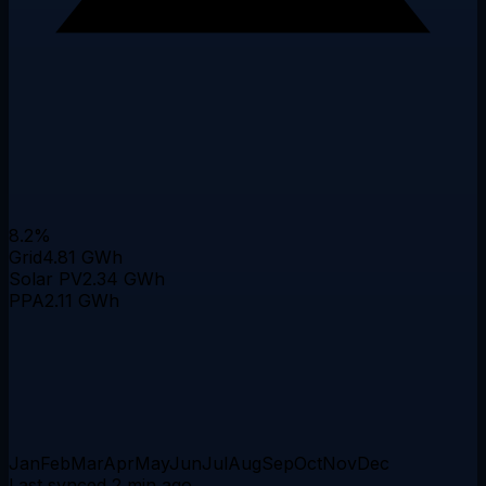
8.2%
Grid
4.81 GWh
Solar PV
2.34 GWh
PPA
2.11 GWh
Jan
Feb
Mar
Apr
May
Jun
Jul
Aug
Sep
Oct
Nov
Dec
Last synced 2 min ago