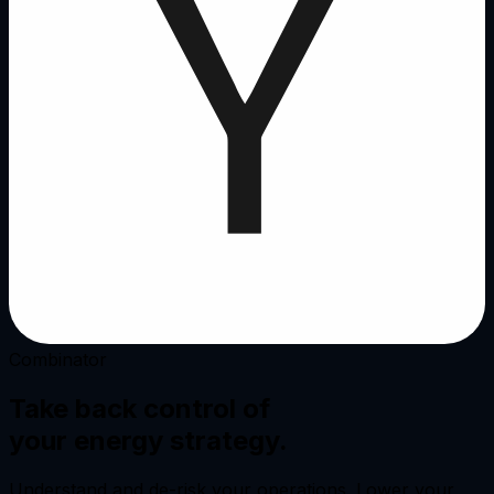
Combinator
Take back control of
your
energy strategy.
Understand and de-risk your operations. Lower your