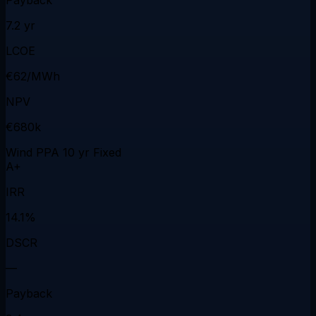
7.2 yr
LCOE
€62/MWh
NPV
€680k
Wind PPA 10 yr Fixed
A+
IRR
14.1%
DSCR
—
Payback