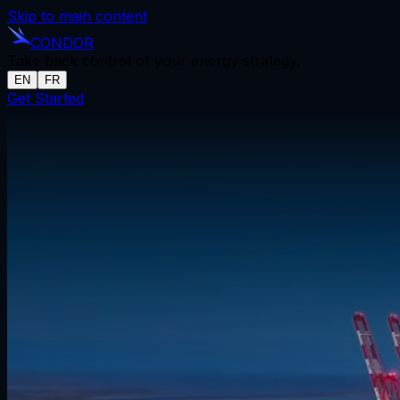
Skip to main content
CONDOR
Take back control of your energy strategy.
EN
FR
Get Started