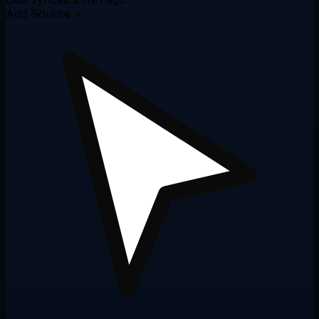
Add Source +